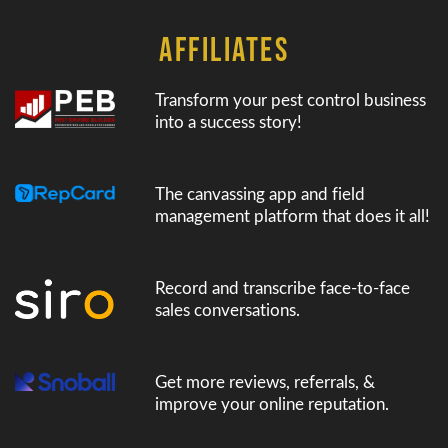
AFFILIATES
Transform your pest control business
into a success story!
The canvassing app and field
management platform that does it all!
Record and transcribe face-to-face
sales conversations.
Get more reviews, referrals, &
improve your online reputation.