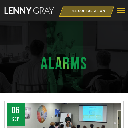
Skip to Main Content
☰
FREE CONSULTATION
MEDIA
BOOKS
WEBINAR
ALARMS
NEWSLETTER
TRAINING
06
SEP