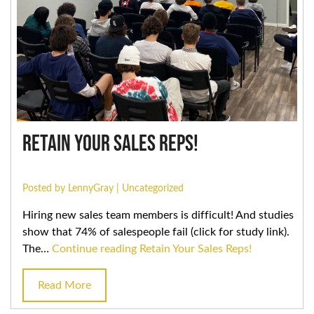
Retain Your Sales Reps!
Posted by LennyGray |
Uncategorized
Hiring new sales team members is difficult! And studies
show that 74% of salespeople fail (click for study link).
The…
Continue reading
Retain Your Sales Reps!
Read More