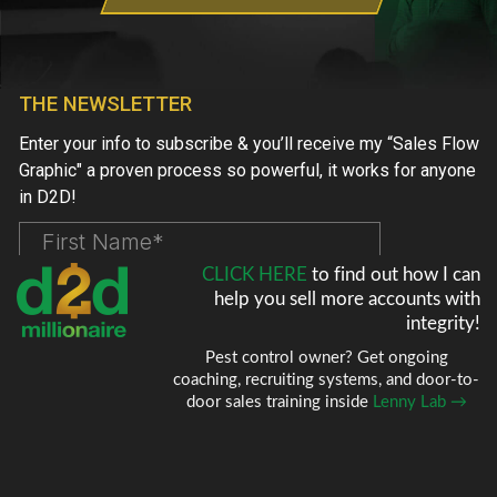
CLICK HERE
to find out how I can
help
you sell more accounts with
integrity!
Pest control owner? Get ongoing
coaching, recruiting systems, and door-to-
door sales training inside
Lenny Lab →