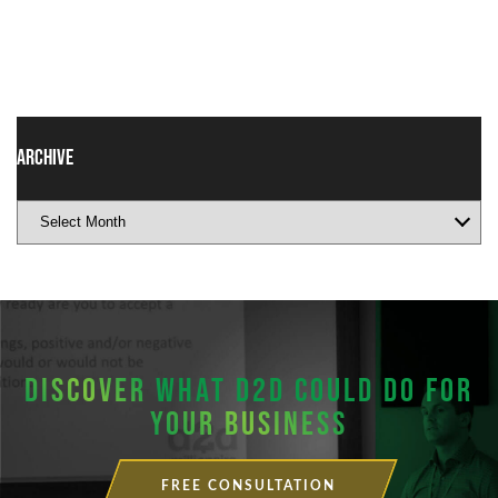
Archive
DISCOVER
WHAT D2D COULD DO FOR
YOUR BUSINESS
FREE CONSULTATION