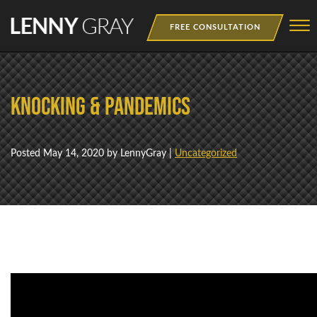
Skip to Main Content
☰
FREE CONSULTATION
MEDIA
Knocking & Pandemics
BOOKS
WEBINAR
Posted
May 14, 2020
by LennyGray |
Uncategorized
NEWSLETTER
TRAINING