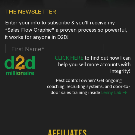
CLICK HERE
to find out how I can
help
you sell more accounts with
integrity!
Pest control owner? Get ongoing
coaching, recruiting systems, and door-to-
door sales training inside
Lenny Lab →
AFFILIATES