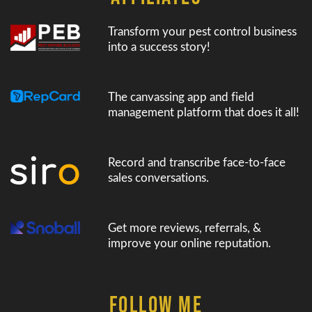
Transform your pest control business
into a success story!
The canvassing app and field
management platform that does it all!
Record and transcribe face-to-face
sales conversations.
Get more reviews, referrals, &
improve your online reputation.
FOLLOW ME