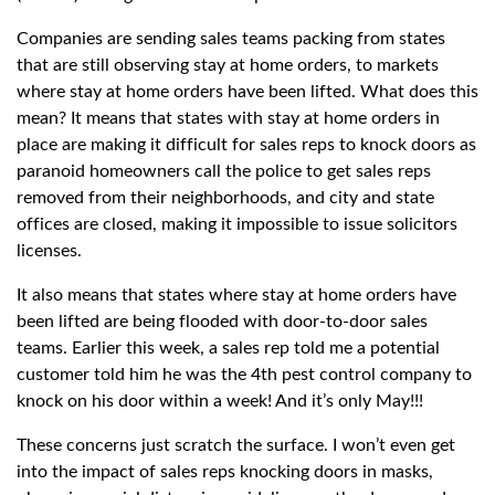
Companies are sending sales teams packing from states
that are still observing stay at home orders, to markets
where stay at home orders have been lifted. What does this
mean? It means that states with stay at home orders in
place are making it difficult for sales reps to knock doors as
paranoid homeowners call the police to get sales reps
removed from their neighborhoods, and city and state
offices are closed, making it impossible to issue solicitors
licenses.
It also means that states where stay at home orders have
been lifted are being flooded with door-to-door sales
teams. Earlier this week, a sales rep told me a potential
customer told him he was the 4th pest control company to
knock on his door within a week! And it’s only May!!!
These concerns just scratch the surface. I won’t even get
into the impact of sales reps knocking doors in masks,