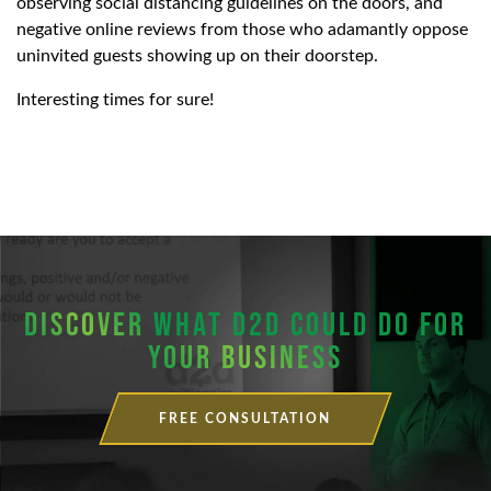
observing social distancing guidelines on the doors, and
negative online reviews from those who adamantly oppose
uninvited guests showing up on their doorstep.
Interesting times for sure!
DISCOVER
WHAT D2D COULD DO FOR
YOUR BUSINESS
FREE CONSULTATION