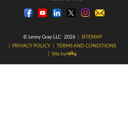
© Lenny Gray LLC
2026
SITEMAP
PRIVACY POLICY
TERMS AND CONDITIONS
Site by