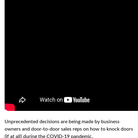
Unprecedented decisions are being made by business
owners and door-to-door sales reps on how to knock doors
(if at all) during the COVID-19 pandemic.