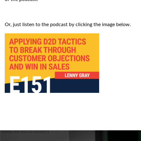
Or, just listen to the podcast by clicking the image below.