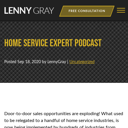
Skip to Main Content
☰
FREE CONSULTATION
MEDIA
Home Service Expert Podcast
BOOKS
WEBINAR
Posted
Sep 18, 2020
by LennyGray |
Uncategorized
NEWSLETTER
TRAINING
Door-to-door sales opportunities are exploding! What used
to be relegated to a handful of home service industries, is
now being implemented by hundreds of industries from