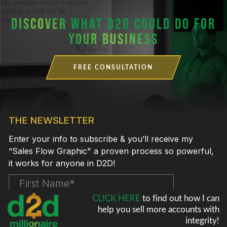
DISCOVER
WHAT D2D COULD DO FOR
YOUR BUSINESS
FREE CONSULTATION
CLICK HERE
to find out how I can
help
you sell more accounts with
integrity!