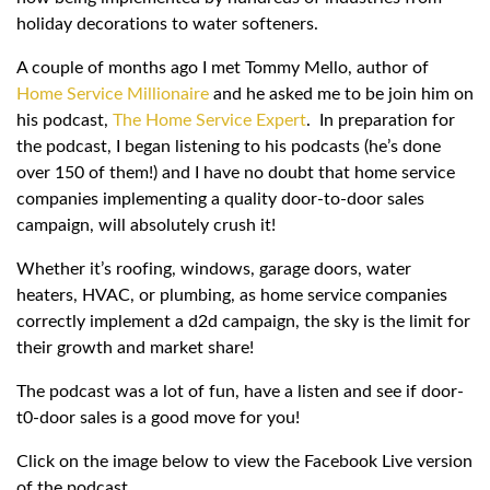
holiday decorations to water softeners.
A couple of months ago I met Tommy Mello, author of
Home Service Millionaire
and he asked me to be join him on
his podcast,
The Home Service Expert
. In preparation for
the podcast, I began listening to his podcasts (he’s done
over 150 of them!) and I have no doubt that home service
companies implementing a quality door-to-door sales
campaign, will absolutely crush it!
Whether it’s roofing, windows, garage doors, water
heaters, HVAC, or plumbing, as home service companies
correctly implement a d2d campaign, the sky is the limit for
their growth and market share!
The podcast was a lot of fun, have a listen and see if door-
t0-door sales is a good move for you!
Click on the image below to view the Facebook Live version
of the podcast.