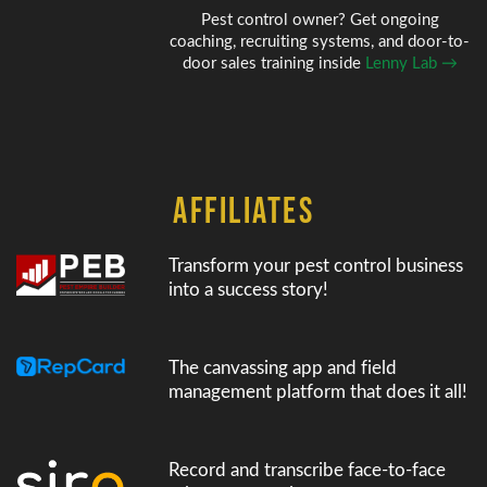
Pest control owner? Get ongoing
coaching, recruiting systems, and door-to-
door sales training inside
Lenny Lab →
AFFILIATES
Transform your pest control business
into a success story!
The canvassing app and field
management platform that does it all!
Record and transcribe face-to-face