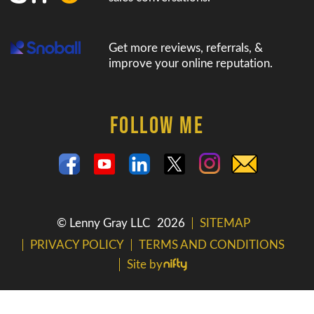
Get more reviews, referrals, &
improve your online reputation.
FOLLOW ME
© Lenny Gray LLC
2026
SITEMAP
PRIVACY POLICY
TERMS AND CONDITIONS
Site by