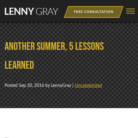
Skip to Main Content
☰
FREE CONSULTATION
MEDIA
Another Summer, 5 Lessons
BOOKS
WEBINAR
Learned
NEWSLETTER
Posted
Sep 20, 2016
by LennyGray |
Uncategorized
TRAINING