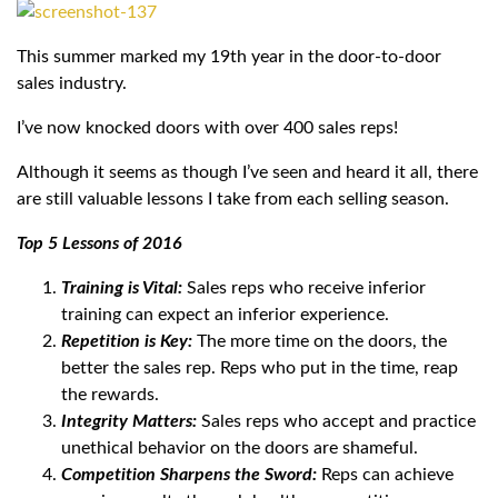
This summer marked my 19th year in the door-to-door
sales industry.
I’ve now knocked doors with over 400 sales reps!
Although it seems as though I’ve seen and heard it all, there
are still valuable lessons I take from each selling season.
Top 5 Lessons of 2016
Training is Vital:
Sales reps who receive inferior
training can expect an inferior experience.
Repetition is Key:
The more time on the doors, the
better the sales rep. Reps who put in the time, reap
the rewards.
Integrity Matters:
Sales reps who accept and practice
unethical behavior on the doors are shameful.
Competition Sharpens the Sword:
Reps can achieve