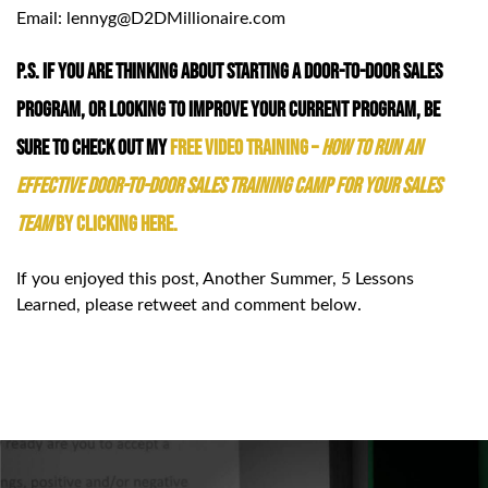
Email: lennyg@D2DMillionaire.com
P.S. If you are thinking about starting a Door-to-Door Sales
Program, or looking to improve your current program, be
sure to check out my
FREE Video Training –
How to Run an
Effective Door-to-Door Sales Training Camp for your Sales
Team
by clicking HERE.
If you enjoyed this post, Another Summer, 5 Lessons
Learned, please retweet and comment below.