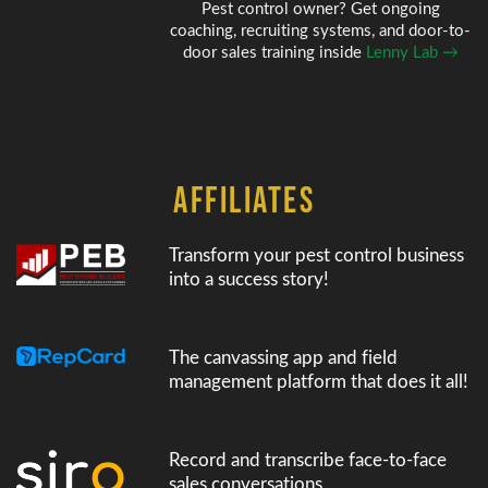
Pest control owner? Get ongoing
coaching, recruiting systems, and door-to-
door sales training inside
Lenny Lab →
AFFILIATES
Transform your pest control business
into a success story!
The canvassing app and field
management platform that does it all!
Record and transcribe face-to-face
sales conversations.