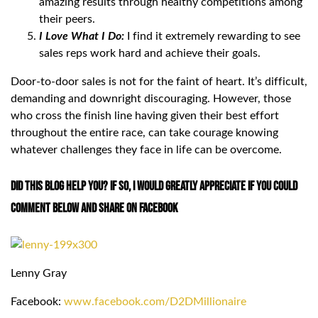
amazing results through healthy competitions among
their peers.
I Love What I Do:
I find it extremely rewarding to see
sales reps work hard and achieve their goals.
Door-to-door sales is not for the faint of heart. It’s difficult,
demanding and downright discouraging. However, those
who cross the finish line having given their best effort
throughout the entire race, can take courage knowing
whatever challenges they face in life can be overcome.
Did This Blog Help You? If so, I would greatly appreciate if you could
comment below and share on Facebook
Lenny Gray
Facebook:
www.facebook.com/D2DMillionaire