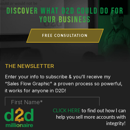
DISCOVER
WHAT D2D COULD DO FOR
YOUR BUSINESS
FREE CONSULTATION
CLICK HERE
to find out how I can
help
you sell more accounts with
integrity!