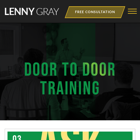
Skip to Main Content
☰
FREE CONSULTATION
MEDIA
BOOKS
WEBINAR
DOOR TO DOOR
NEWSLETTER
TRAINING
TRAINING
03