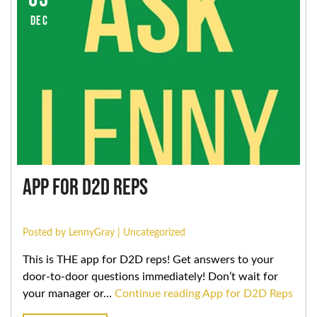
DEC
App for D2D Reps
Posted by LennyGray |
Uncategorized
This is THE app for D2D reps! Get answers to your
door-to-door questions immediately! Don’t wait for
your manager or…
Continue reading
App for D2D Reps