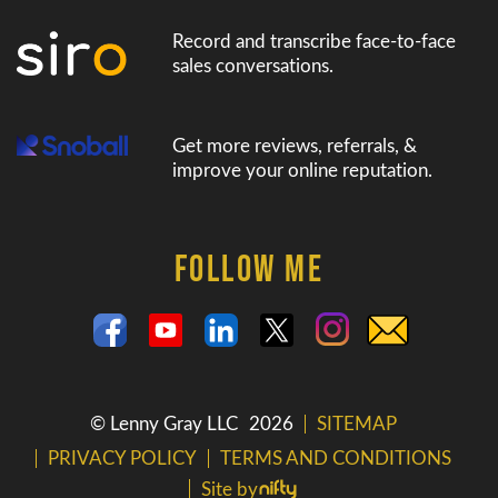
Record and transcribe face-to-face
sales conversations.
Get more reviews, referrals, &
improve your online reputation.
FOLLOW ME
© Lenny Gray LLC
2026
SITEMAP
PRIVACY POLICY
TERMS AND CONDITIONS
Site by