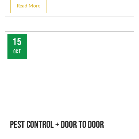
Read More
15
OCT
Pest Control + Door to Door