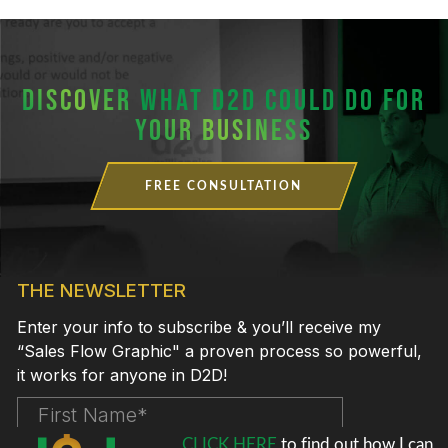
DISCOVER
WHAT D2D COULD DO FOR
YOUR BUSINESS
FREE CONSULTATION
CLICK HERE
to find out how I can