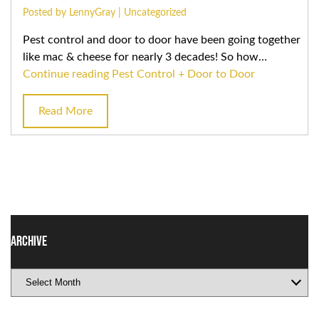
Posted by LennyGray |
Uncategorized
Pest control and door to door have been going together
like mac & cheese for nearly 3 decades! So how…
Continue reading
Pest Control + Door to Door
Read More
Archive