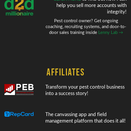
help
you sell more accounts with
integrity!
Pest control owner? Get ongoing
coaching, recruiting systems, and door-to-
door sales training inside
Lenny Lab →
AFFILIATES
Transform your pest control business
into a success story!
The canvassing app and field
management platform that does it all!